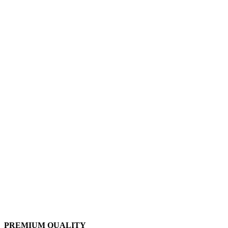
PREMIUM QUALITY