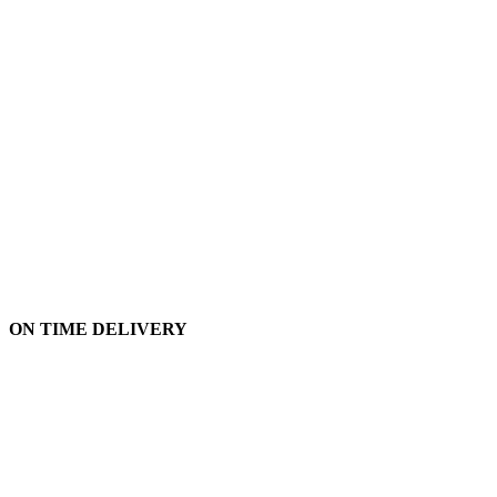
ON TIME DELIVERY