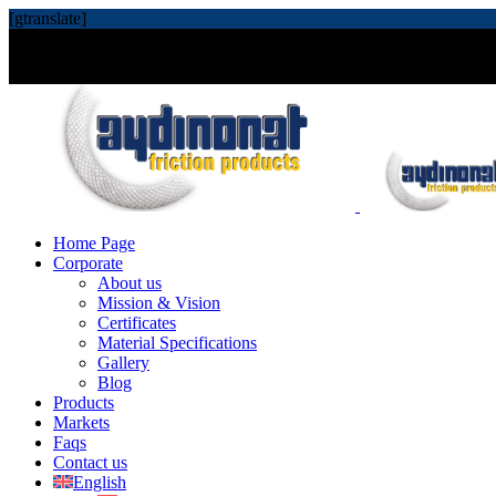
[gtranslate]
Home Page
Corporate
About us
Mission & Vision
Certificates
Material Specifications
Gallery
Blog
Products
Markets
Faqs
Contact us
English