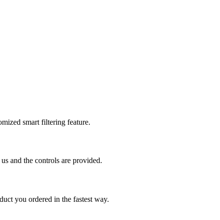
mized smart filtering feature.
us and the controls are provided.
uct you ordered in the fastest way.