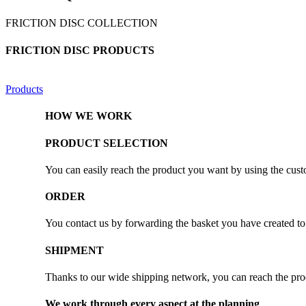
FRICTION DISC COLLECTION
FRICTION DISC PRODUCTS
Products
HOW WE WORK
PRODUCT SELECTION
You can easily reach the product you want by using the custo
ORDER
You contact us by forwarding the basket you have created to 
SHIPMENT
Thanks to our wide shipping network, you can reach the prod
We work through every aspect at the planning