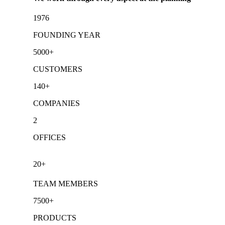
1976
FOUNDING YEAR
5000+
CUSTOMERS
140+
COMPANIES
2
OFFICES
20+
TEAM MEMBERS
7500+
PRODUCTS