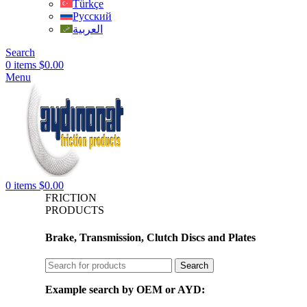
Türkçe
Русский
العربية
Search
0
items
$
0.00
Menu
0
items
$
0.00
FRICTION
PRODUCTS
Brake, Transmission, Clutch Discs and Plates
Search
Example search by OEM or AYD: