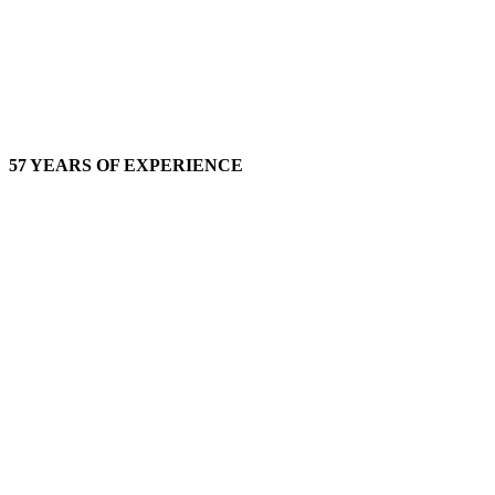
57 YEARS OF EXPERIENCE