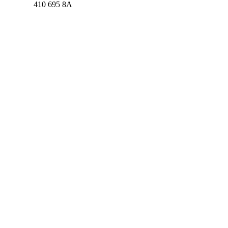
410 695 8A